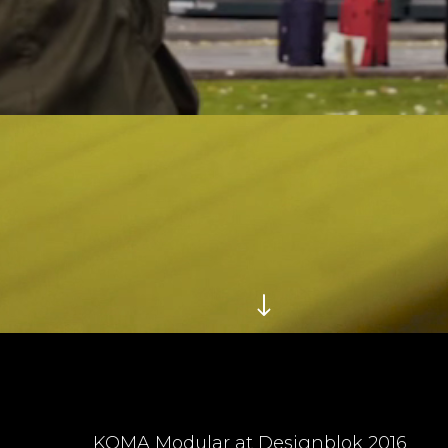
KOMA Modular at Designblok 2016