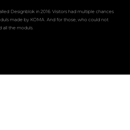
d Designblok in 2016. Visitors had multiple chances
f moduls made by KOMA. And for those, who could not
all the moduls.
Martin Mejzlík
Color correction