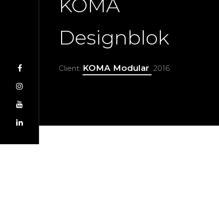
KOMA
Designblok
KOMA Modular
Client:
2016
Jan Hubáček
Director
Katarína Plevová
Production