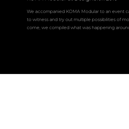
We accompanied KOMA Modular to an event calle
to witness and try out multiple possibilities o
come, we compiled what was happening around 
Pavel šimek
Editing
Luboš Mořický
Cinematography