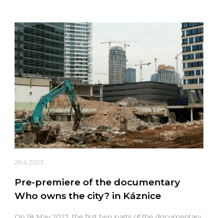
26.4.2023
Pre-premiere of the documentary
Who owns the city? in Káznice
On 18 May 2023, the first two parts of the documentary