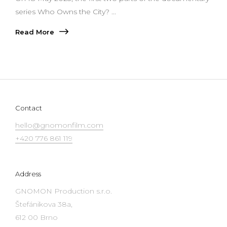
series Who Owns the City? ...
Read More
Contact
hello@gnomonfilm.com
+420 776 861 119
Address
GNOMON Production s.r.o.
Štefánikova 38a,
612 00 Brno