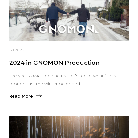
6.1.2025
2024 in GNOMON Production
The year 2024 is behind us. Let’s recap what it has
brought us. The winter belonged ...
Read More