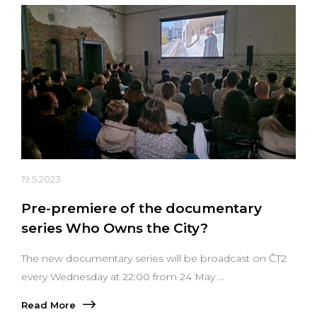
19.5.2023
Pre-premiere of the documentary
series Who Owns the City?
The new documentary series will be broadcast on ČT2
every Wednesday at 22:00 from 24 May ...
Read More