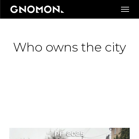
Who owns the city