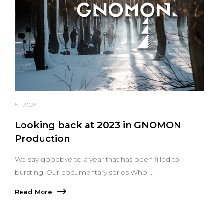
5.1.2024
Looking back at 2023 in GNOMON
Production
We say goodbye to a year that has been filled to
bursting. Our documentary series Who ...
Read More